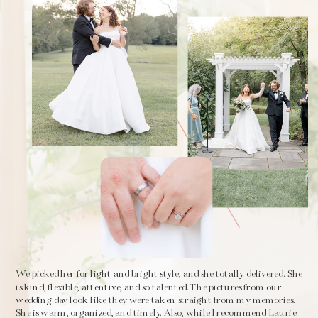
We picked her for light and bright style, and she totally delivered. She
is kind, flexible, attentive, and so talented. The pictures from our
wedding day look like they were taken straight from my memories.
She is warm, organized, and timely. Also, while I recommend Laurie