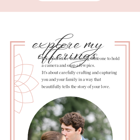
explore my
offerings
It's about more than hiring someone to hold
a camera and snap a few pics.
It's about carefully crafting and capturing
you and your family in a way that
beautifully tells the story of your love.