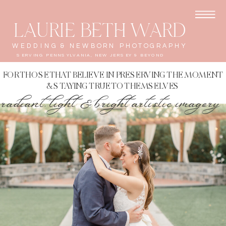
LAURIE BETH WARD
WEDDING & NEWBORN PHOTOGRAPHY
SERVING PENNSYLVANIA, NEW JERSEY & BEYOND
FOR THOSE THAT BELIEVE IN PRESERVING THE MOMENT
& STAYING TRUE TO THEMSELVES
radiant, light & bright artistic imagery