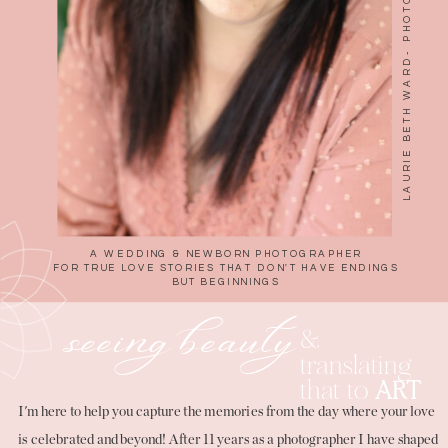
A WEDDING & NEWBORN PHOTOGRAPHER
FOR TRUE LOVE STORIES THAT DON'T HAVE ENDINGS
BUT BEGINNINGS
seeing beauty
&
translating
that to
ART
I'm here to help you capture the memories from the day where your love
is celebrated and beyond! After 11 years as a photographer I have shaped