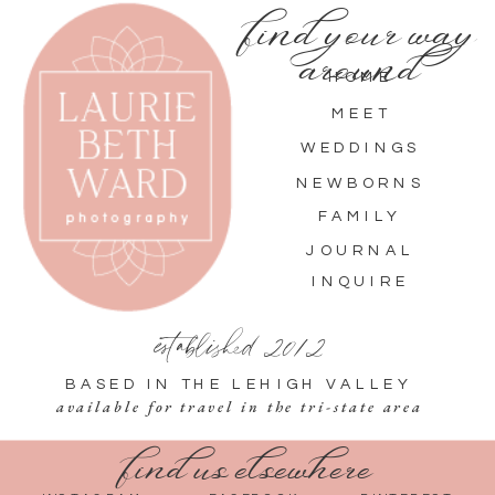
find your way
around
HOME
MEET
WEDDINGS
NEWBORNS
FAMILY
JOURNAL
INQUIRE
established 2012
BASED IN THE LEHIGH VALLEY
available for travel in the tri-state area
find us elsewhere