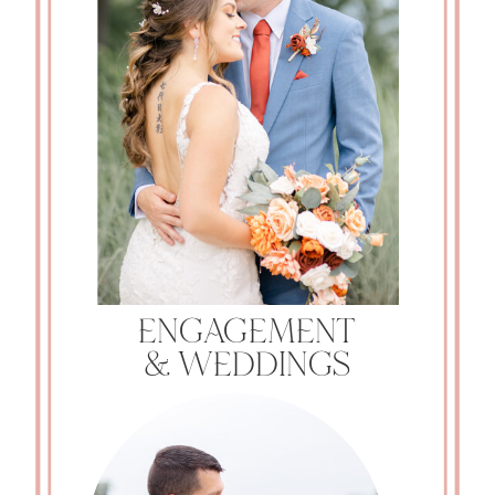
ENGAGEMENT
& WEDDINGS