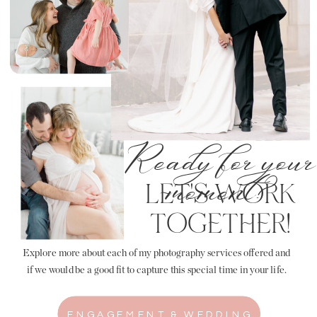
Ready for your
LET'S WORK
moment?
TOGETHER!
Explore more about each of my photography services offered and
if we would be a good fit to capture this special time in your life.
ENGAGEMENT & WEDDING