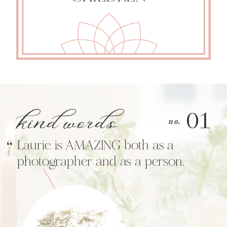
kind words
01
01
“
no.
Laurie is AMAZING both as a
photographer and as a person.