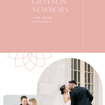
GRAYSON
NEWBORN
VIEW MORE