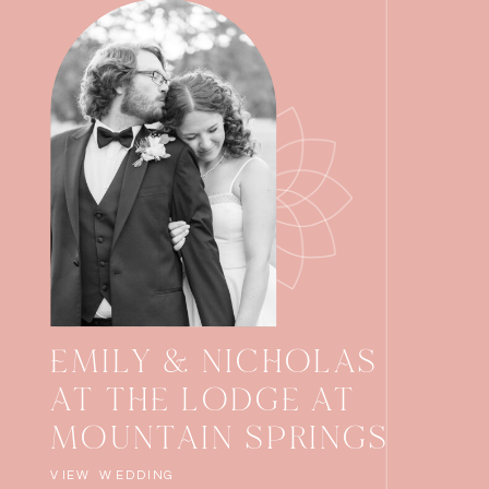
EMILY & NICHOLAS
AT THE LODGE AT
MOUNTAIN SPRINGS
VIEW WEDDING