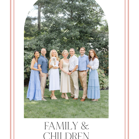
FAMILY &
CHILDREN