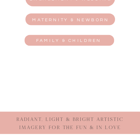
MATERNITY & NEWBORN
FAMILY & CHILDREN
RADIANT, LIGHT & BRIGHT ARTISTIC
IMAGERY FOR THE FUN & IN LOVE