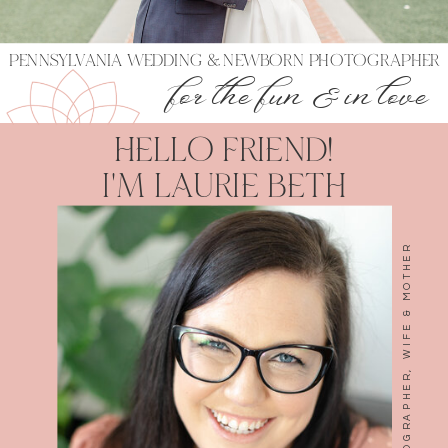
PENNSYLVANIA WEDDING & NEWBORN PHOTOGRAPHER
for the fun & in love
HELLO FRIEND!
I'M LAURIE BETH
LAURIE BETH WARD- PHOTOGRAPHER, WIFE & MOTHER