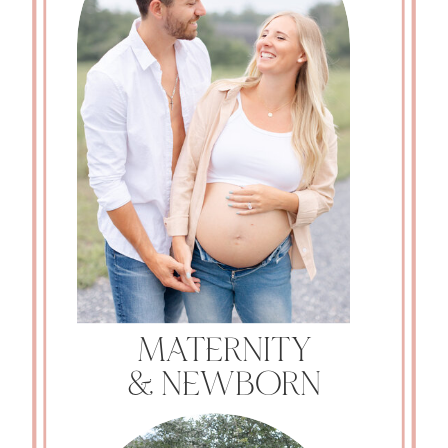
MATERNITY
& NEWBORN