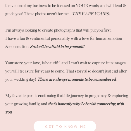
the vision of my business to be focused on YOUR wants, and will lead &
guide you! These photos aren't for me -
THEY ARE YOURS!
I’m always looking to create photographs that will put you first.
I have a fun & sentimental personality with a love for human emotion
& connection.
So don't be afraid to be yourself!
Your story, your love, is beautiful and I can't wait to capture it in images
you will treasure for years to come. That story also doesn't just end after
your wedding day!
There are always moments to be remembered.
My favorite part is continuing that life journey in pregnancy & capturing
your growing family, and
that's honestly why I cherish connecting with
you.
GET TO KNOW ME